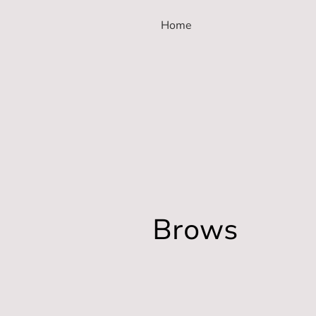
Home
Brows