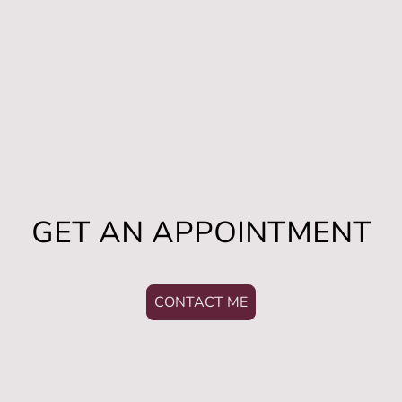
GET AN APPOINTMENT
CONTACT ME