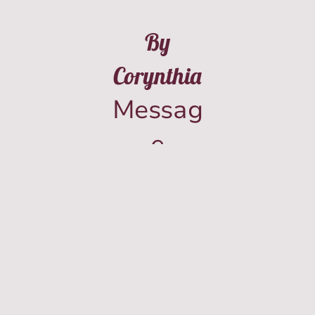
By
Corynthia
Messag
e
(573)-8
42-
962Fou
r