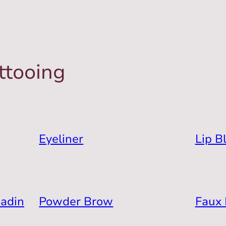
ttooing
Eyeliner
Lip B
hadin
Powder Brow
Faux 