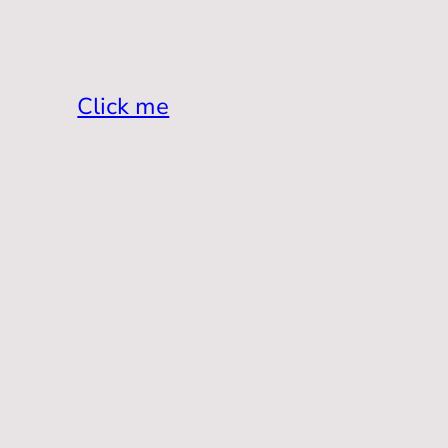
Click me