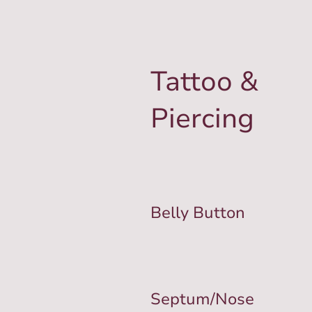
Tattoo &
Piercing
Belly Button
Septum/Nose