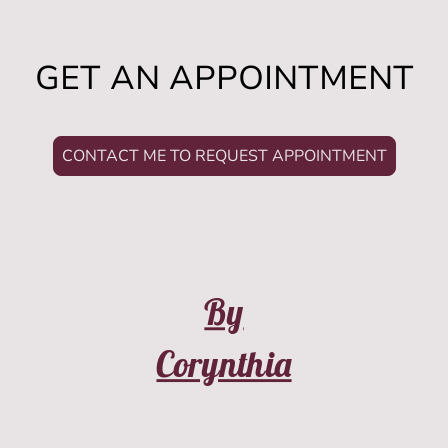
GET AN APPOINTMENT
CONTACT ME TO REQUEST APPOINTMENT
By
Corynthia