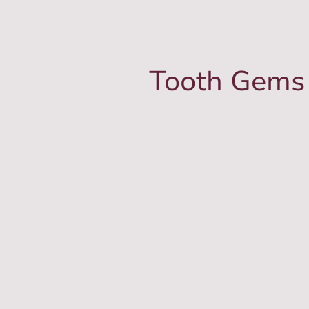
Tooth Gems