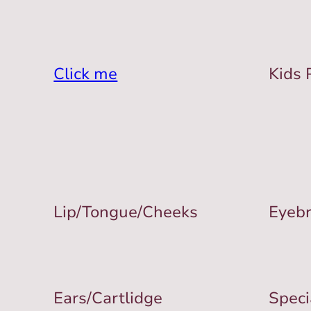
Click me
Kids 
Lip/Tongue/Cheeks
Eyeb
Ears/Cartlidge
Speci