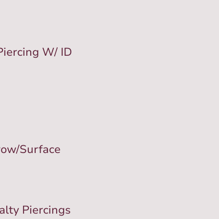
Piercing W/ ID
row/Surface
alty Piercings