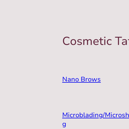
Cosmetic Ta
Nano Brows
Microblading/Micros
g