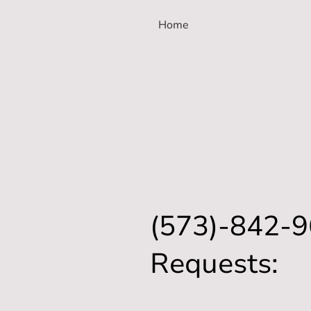
Home
(573)-842-9
Requests: