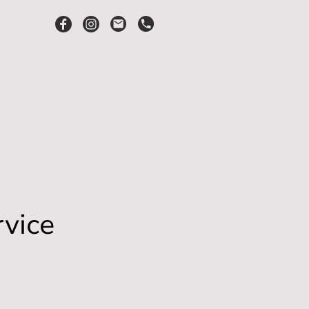
rvice