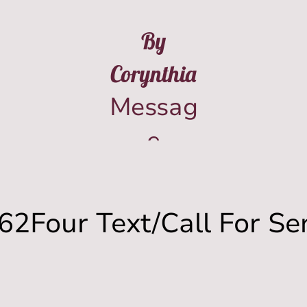
By
Corynthia
Messag
e
(573)-8
42-
62Four Text/Call For Se
962Fou
r