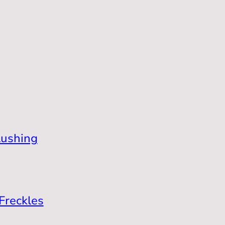
lushing
Freckles